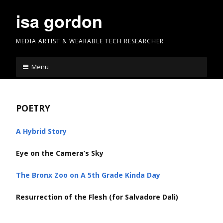
Skip
isa gordon
to
content
MEDIA ARTIST & WEARABLE TECH RESEARCHER
Menu
POETRY
A Hybrid Story
Eye on the Camera’s Sky
The Bronx Zoo on A 5th Grade Kinda Day
Resurrection of the Flesh (for Salvadore Dali)