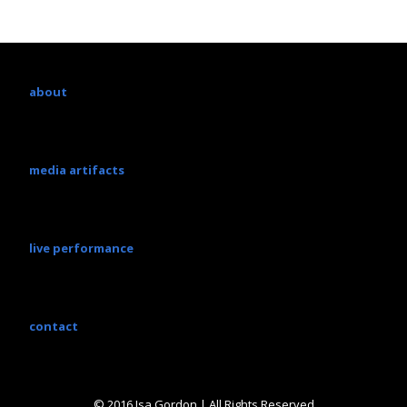
about
media artifacts
live performance
contact
© 2016 Isa Gordon | All Rights Reserved