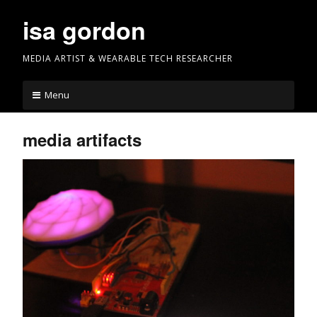
Skip
isa gordon
to
content
MEDIA ARTIST & WEARABLE TECH RESEARCHER
Menu
media artifacts