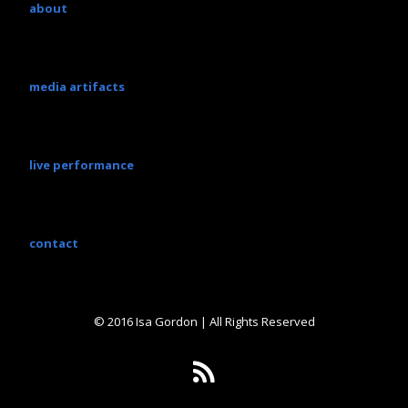
about
media artifacts
live performance
contact
© 2016 Isa Gordon | All Rights Reserved
R