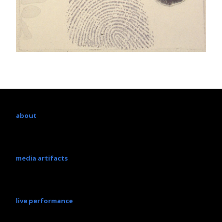
about
media artifacts
live performance